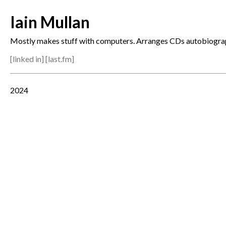
Iain Mullan
Mostly makes stuff with computers. Arranges CDs autobiograp
[
linked in
] [
last.fm
]
2024